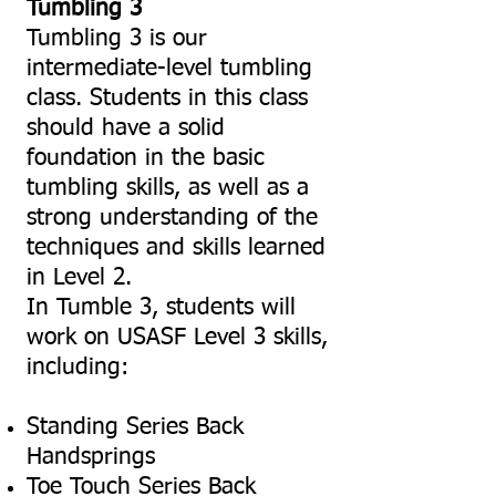
Tumbling 3
Tumbling 3 is our
intermediate-level tumbling
class. Students in this class
should have a solid
foundation in the basic
tumbling skills, as well as a
strong understanding of the
techniques and skills learned
in Level 2.
In Tumble 3, students will
work on USASF Level 3 skills,
including:
Standing Series Back
Handsprings
Toe Touch Series Back