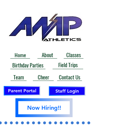
About
Classes
Home
Field Trips
Birthday Parties
Contact Us
Team
Cheer
Parent Portal
Staff Login
Now Hiring!!