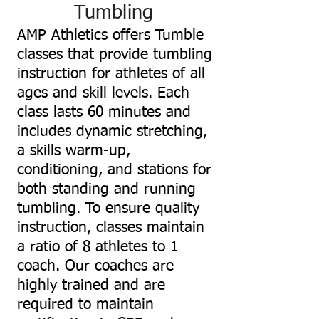
Tumbling
AMP Athletics offers Tumble
classes that provide tumbling
instruction for athletes of all
ages and skill levels. Each
class lasts 60 minutes and
includes dynamic stretching,
a skills warm-up,
conditioning, and stations for
both standing and running
tumbling. To ensure quality
instruction, classes maintain
a ratio of 8 athletes to 1
coach. Our coaches are
highly trained and are
required to maintain