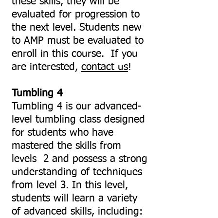
these skills, they will be
evaluated for progression to
the next level. Students new
to AMP must be evaluated to
enroll in this course. If you
are interested,
contact us
!
Tumbling 4
Tumbling 4
is our advanced-
level tumbling class designed
for students who have
mastered the skills from
levels 2 and possess a strong
understanding of techniques
from level 3. In this level,
students will learn a variety
of advanced skills, including: