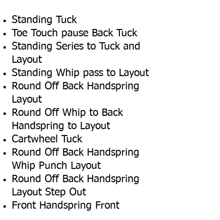
Standing Tuck
Toe Touch pause Back Tuck
Standing Series to Tuck and
Layout
Standing Whip pass to Layout
Round Off Back Handspring
Layout
Round Off Whip to Back
Handspring to Layout
Cartwheel Tuck
Round Off Back Handspring
Whip Punch Layout
Round Off Back Handspring
Layout Step Out
Front Handspring Front
Through to Layout