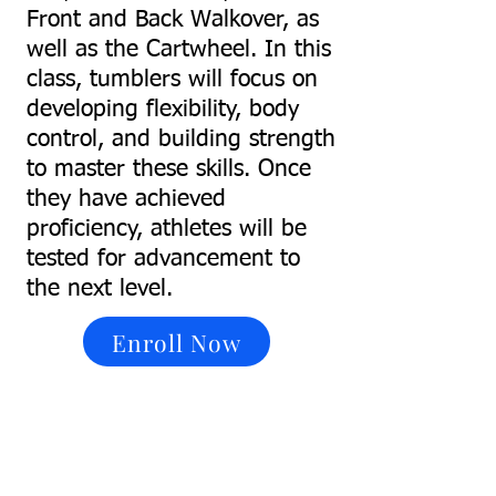
Front and Back Walkover, as
well as the Cartwheel. In this
class, tumblers will focus on
developing flexibility, body
control, and building strength
to master these skills. Once
they have achieved
proficiency, athletes will be
tested for advancement to
the next level.
Enroll Now