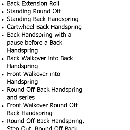
Back Extension Roll
Standing Round Off
Standing Back Handspring
Cartwheel Back Handspring
Back Handspring with a
pause before a Back
Handspring
Back Walkover into Back
Handspring
Front Walkover into
Handspring
Round Off Back Handspring
and series
Front Walkover Round Off
Back Handspring
Round Off Back Handspring,
Step Out, Round Off Back