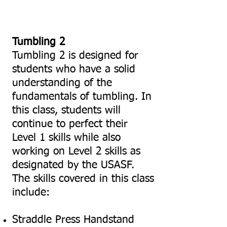
Tumbling 2
Tumbling 2 is designed for
students who have a solid
understanding of the
fundamentals of tumbling. In
this class, students will
continue to perfect their
Level 1 skills while also
working on Level 2 skills as
designated by the USASF.
The skills covered in this class
include:
Straddle Press Handstand