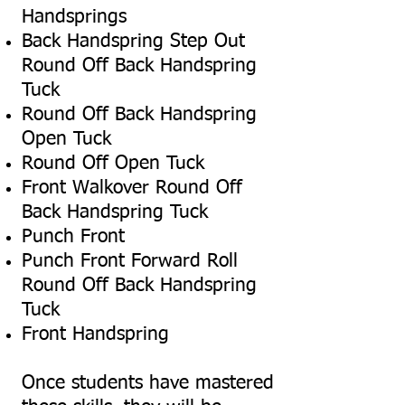
Handsprings
Back Handspring Step Out
Round Off Back Handspring
Tuck
Round Off Back Handspring
Open Tuck
Round Off Open Tuck
Front Walkover Round Off
Back Handspring Tuck
Punch Front
Punch Front Forward Roll
Round Off Back Handspring
Tuck
Front Handspring
Once students have mastered