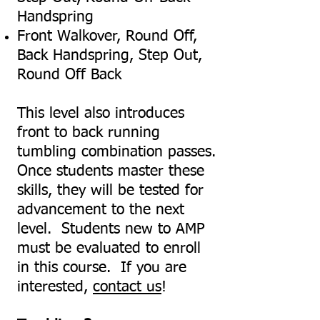
Handspring
Front Walkover, Round Off,
Back Handspring, Step Out,
Round Off Back
This level also introduces
front to back running
tumbling combination passes.
Once students master these
skills, they will be tested for
advancement to the next
level. Students new to AMP
must be evaluated to enroll
in this course. If you are
interested,
contact us
!