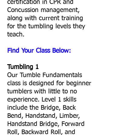
certification in CPR and
Concussion management,
along with current training
for the tumbling levels they
teach.
Find Your Class Below:
Tumbling 1
Our Tumble Fundamentals
class is designed for beginner
tumblers with little to no
experience. Level 1 skills
include the Bridge, Back
Bend, Handstand, Limber,
Handstand Bridge, Forward
Roll, Backward Roll, and